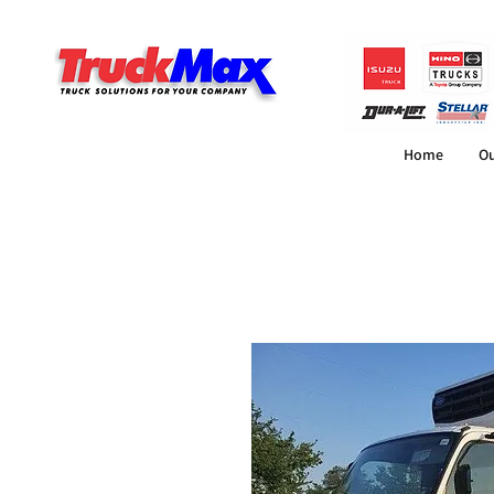
Home
Ou