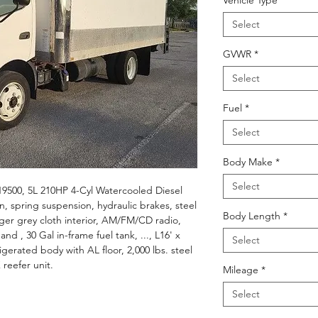
Vehicle Type
*
Select
GVWR
*
Select
Fuel
*
Select
Body Make
*
Select
9500, 5L 210HP 4-Cyl Watercooled Diesel
, spring suspension, hydraulic brakes, steel
Body Length
*
nger grey cloth interior, AM/FM/CD radio,
nd , 30 Gal in-frame fuel tank, ..., L16' x
Select
erated body with AL floor, 2,000 lbs. steel
 reefer unit.
Mileage
*
Select