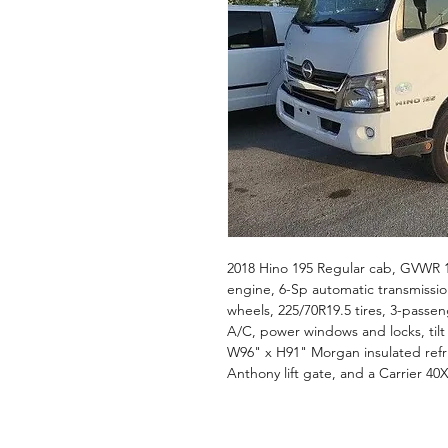
2018 Hino 195 Regular cab, GVWR 1
engine, 6-Sp automatic transmission
wheels, 225/70R19.5 tires, 3-passe
A/C, power windows and locks, tilt a
W96" x H91" Morgan insulated refrig
Anthony lift gate, and a Carrier 40X