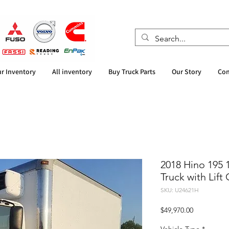
r Inventory
All inventory
Buy Truck Parts
Our Story
Con
2018 Hino 195 
Truck with Lift
SKU: U24621H
Price
$49,970.00