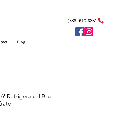
(786) 610-6351
tact
Blog
16' Refrigerated Box
 Gate