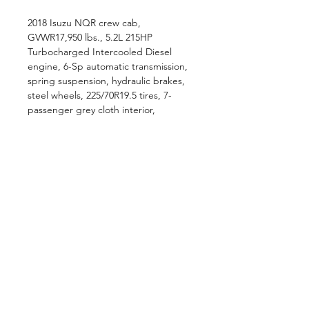
2018 Isuzu NQR crew cab,
GVWR17,950 lbs., 5.2L 215HP
Turbocharged Intercooled Diesel
engine, 6-Sp automatic transmission,
spring suspension, hydraulic brakes,
steel wheels, 225/70R19.5 tires, 7-
passenger grey cloth interior,
AM/FM/CD radio, A/C, power
windows and locks, tilt and , 30 Gal in-
frame fuel tank, ..., L14' x W96" AL
landscape slanted dump box, manual
tarp, canopy, tunnel toolbox, rear
barn doors, hitch and receiver.
Pricing Disclaimer
The advertised purchase price does
not include our $699 dealer fee and
$559 doc fee. Taxes and tags are
calculated based on the customer's