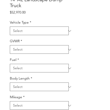
Truck
Price
$52,970.00
Vehicle Type
*
GVWR
*
Fuel
*
Body Length
*
Mileage
*