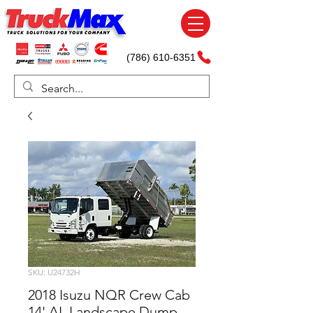
(786) 610-6351
SKU: U24732H
2018 Isuzu NQR Crew Cab
14' AL Landscape Dump