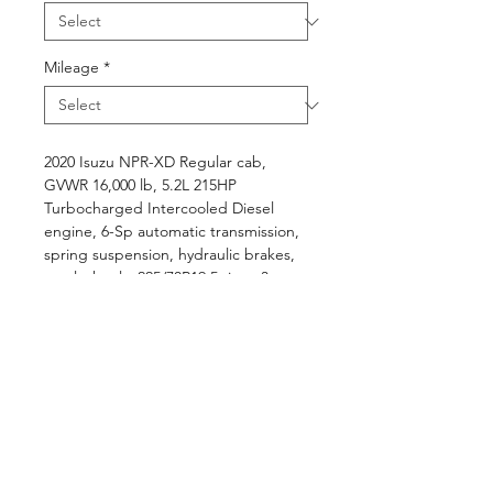
Mileage
*
2020 Isuzu NPR-XD Regular cab,
GVWR 16,000 lb, 5.2L 215HP
Turbocharged Intercooled Diesel
engine, 6-Sp automatic transmission,
spring suspension, hydraulic brakes,
steel wheels, 225/70R19.5 tires, 3-
passenger grey cloth interior,
AM/FM/CD radio, A/C, power
windows and locks, tilt and
telescopic, 30 Gal in-frame fuel tank,
..., L16' x W96" dry van body with
aluminum roof, hardwood floor, rear
rollup door, and 2,000 lb lift gate.