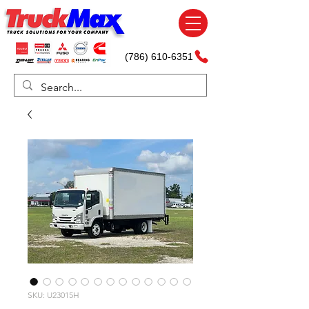
(786) 610-6351
SKU: U23015H