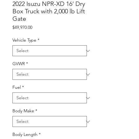
2022 Isuzu NPR-XD 16' Dry
Box Truck with 2,000 lb Lift
Gate
Price
$49,970.00
Vehicle Type
*
GVWR
*
Fuel
*
Body Make
*
Body Length
*