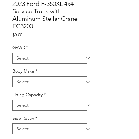
2023 Ford F-350XL 4x4
Service Truck with
Aluminum Stellar Crane
EC3200
Price
$0.00
GVWR
*
Body Make
*
Lifting Capacity
*
Side Reach
*