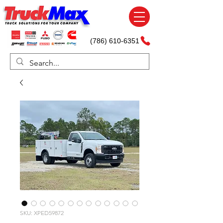
(786) 610-6351
SKU: XPED59872