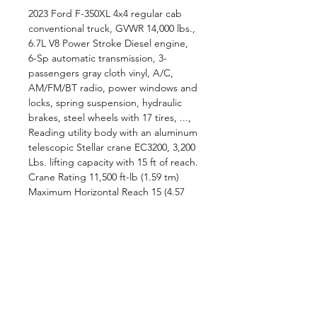
2023 Ford F-350XL 4x4 regular cab
conventional truck, GVWR 14,000 lbs.,
6.7L V8 Power Stroke Diesel engine,
6-Sp automatic transmission, 3-
passengers gray cloth vinyl, A/C,
AM/FM/BT radio, power windows and
locks, spring suspension, hydraulic
brakes, steel wheels with 17 tires, ...,
Reading utility body with an aluminum
telescopic Stellar crane EC3200, 3,200
Lbs. lifting capacity with 15 ft of reach.
Crane Rating 11,500 ft-lb (1.59 tm)
Maximum Horizontal Reach 15 (4.57
m) from CL of Crane Maximum
Vertical Lift 16 2 (4.92 m) from crane
base Lifting Capacity 3,200 lbs @ 3.6
(1,451 Kg @ 1.1 m) 640 lbs @ 15 (260
Kg @ 4.6 m) Min., ..., Miller EnPak
A30GBW Diesel Engine-Driven Air
Compressor/Generator/Battery
Charger/Crank Assist/Welder, ...