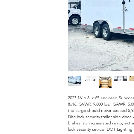
2023 16' x 8' x 65 enclosed Suncoast
8x16; GVWR: 9,800 lbs.; GAWR: 5,00
the cargo should never exceed 5,92
Disc lock security trailer side door,
brakes, spring assisted ramp, extra
lock security set-up, DOT Lighting 