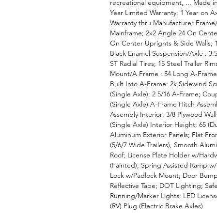
recreational equipment, ... Made in
Year Limited Warranty; 1 Year on A
Warranty thru Manufacturer Frame/
Mainframe; 2x2 Angle 24 On Cente
On Center Uprights & Side Walls; 
Black Enamel Suspension/Axle : 3.5
ST Radial Tires; 15 Steel Trailer Ri
Mount/A Frame : 54 Long A-Frame
Built Into A-Frame: 2k Sidewind S
(Single Axle); 2 5/16 A-Frame; Coup
(Single Axle) A-Frame Hitch Assem
Assembly Interior: 3/8 Plywood Wal
(Single Axle) Interior Height; 65 (D
Aluminum Exterior Panels; Flat F
(5/6/7 Wide Trailers), Smooth Alum
Roof; License Plate Holder w/Har
(Painted); Spring Assisted Ramp w/
Lock w/Padlock Mount; Door Bump 
Reflective Tape; DOT Lighting; Safe
Running/Marker Lights; LED License 
(RV) Plug (Electric Brake Axles)