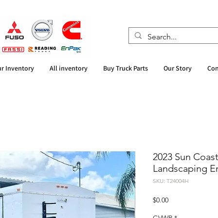
r Inventory
All inventory
Buy Truck Parts
Our Story
Con
2023 Sun Coast 
Landscaping En
SKU: T24004H
Price
$0.00