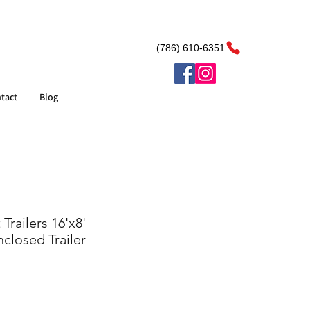
(786) 610-6351
tact
Blog
Trailers 16'x8'
closed Trailer