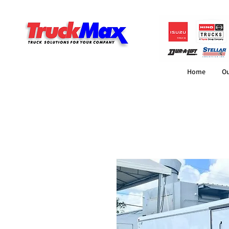
Home
Ou