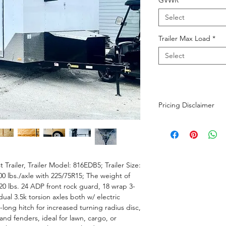
GVWR
*
Select
Trailer Max Load
*
Select
Pricing Disclaimer
The advertised purch
dealer fee. Taxes an
customer's titling ad
in the sale price are 
 Trailer, Trailer Model: 816EDB5; Trailer Size:
strive to maintain pr
0 lbs./axle with 225/75R15; The weight of
possible, please cont
0 lbs. 24 ADP front rock guard, 18 wrap 3-
 dual 3.5k torsion axles both w/ electric
-long hitch for increased turning radius disc,
and fenders, ideal for lawn, cargo, or