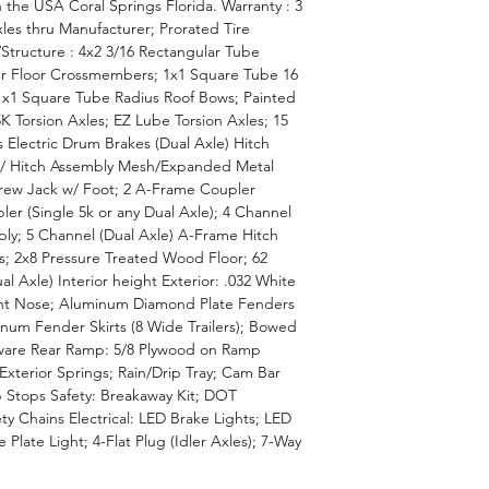
 the USA Coral Springs Florida. Warranty : 3
xles thru Manufacturer; Prorated Tire
Structure : 4x2 3/16 Rectangular Tube
r Floor Crossmembers; 1x1 Square Tube 16
1x1 Square Tube Radius Roof Bows; Painted
K Torsion Axles; EZ Lube Torsion Axles; 15
ms Electric Drum Brakes (Dual Axle) Hitch
/ Hitch Assembly Mesh/Expanded Metal
crew Jack w/ Foot; 2 A-Frame Coupler
ler (Single 5k or any Dual Axle); 4 Channel
bly; 5 Channel (Dual Axle) A-Frame Hitch
ls; 2x8 Pressure Treated Wood Floor; 62
ual Axle) Interior height Exterior: .032 White
ront Nose; Aluminum Diamond Plate Fenders
inum Fender Skirts (8 Wide Trailers); Bowed
dware Rear Ramp: 5/8 Plywood on Ramp
Exterior Springs; Rain/Drip Tray; Cam Bar
Stops Safety: Breakaway Kit; DOT
ty Chains Electrical: LED Brake Lights; LED
Plate Light; 4-Flat Plug (Idler Axles); 7-Way