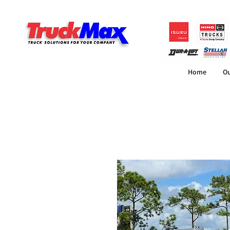
Home
Ou