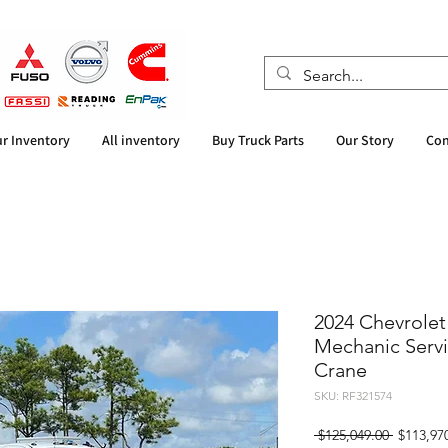
r Inventory
All inventory
Buy Truck Parts
Our Story
Con
2024 Chevrolet
Mechanic Servic
Crane
SKU: RF321574
Regular
 $125,049.00 
$113,97