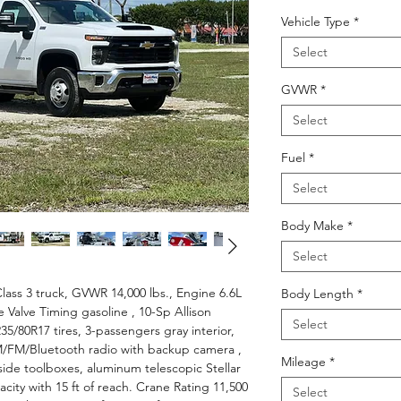
Price
Vehicle Type
*
Select
GVWR
*
Select
Fuel
*
Select
Body Make
*
Select
lass 3 truck, GVWR 14,000 lbs., Engine 6.6L
Body Length
*
e Valve Timing gasoline , 10-Sp Allison
Select
35/80R17 tires, 3-passengers gray interior,
/FM/Bluetooth radio with backup camera ,
Mileage
*
 side toolboxes, aluminum telescopic Stellar
acity with 15 ft of reach. Crane Rating 11,500
Select