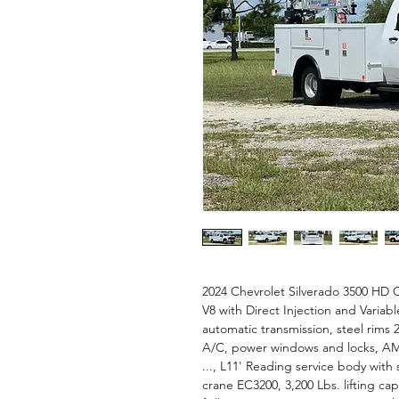
2024 Chevrolet Silverado 3500 HD C
V8 with Direct Injection and Variabl
automatic transmission, steel rims 2
A/C, power windows and locks, AM
..., L11' Reading service body with
crane EC3200, 3,200 Lbs. lifting cap