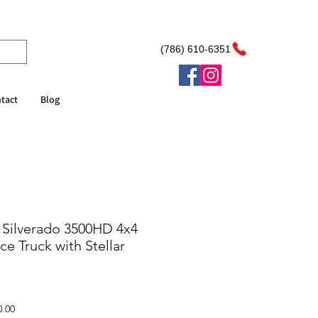
(786) 610-6351
tact
Blog
 Silverado 3500HD 4x4
e Truck with Stellar
Sale
0.00