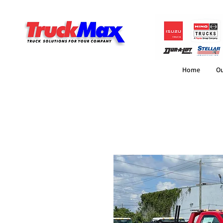
Home
Ou