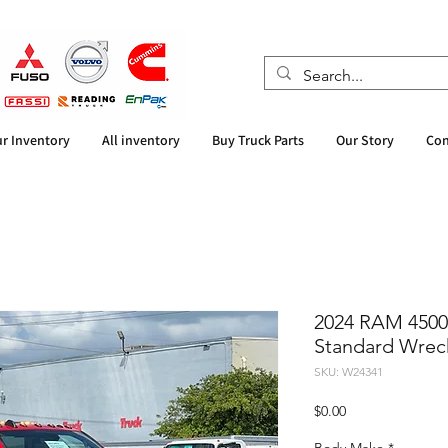
r Inventory
All inventory
Buy Truck Parts
Our Story
Con
2024 RAM 4500
Standard Wrec
SKU: W24341
Price
$0.00