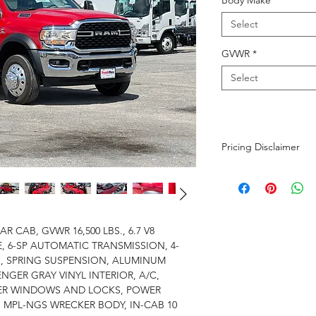
Body Make
*
Select
GVWR
*
Select
Pricing Disclaimer
The advertised purch
$699 dealer fee and 
calculated based on t
Additional fees not i
R CAB, GVWR 16,500 LBS., 6.7 V8
tire fee of $1 per tir
, 6-SP AUTOMATIC TRANSMISSION, 4-
battery. While we str
, SPRING SUSPENSION, ALUMINUM
and up-to-date as pos
ENGER GRAY VINYL INTERIOR, A/C,
confirm pricing.
ER WINDOWS AND LOCKS, POWER
N MPL-NGS WRECKER BODY, IN-CAB 10