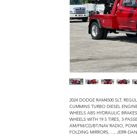
2024 DODGE RAM4500 SLT, REGULA
CUMMINS TURBO DIESEL ENGINE
WHEELS ABS HYDRAULIC BRAKES
WHEELS WITH 19.5 TIRES, 3-PASS
AM/FM/CD/BT/NAV RADIO, POW
FOLDING MIRRORS, ..., JERR-DA