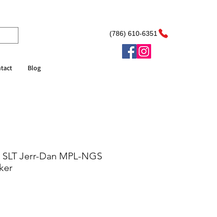
(786) 610-6351
tact
Blog
 SLT Jerr-Dan MPL-NGS
ker