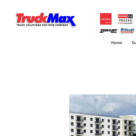
Home
Ou