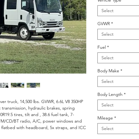
Vehicle Type
*
Select
GVWR
*
Select
Fuel
*
Select
Body Make
*
Select
Body Length
*
er truck, 14,500 lbs. GVWR, 6.6L V8 350HP
Select
 transmission, hydraulic brakes, spring
19.5 tires, tilt and , 38.6 fuel tank, 7-
Mileage
*
M/FM/CD/BT radio, A/C, power windows and
l flatbed with headboard, 5x straps, and ICC
Select