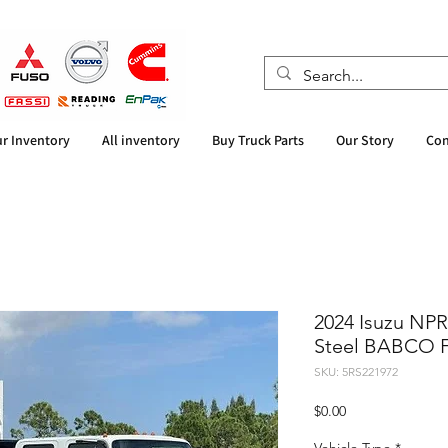
r Inventory
All inventory
Buy Truck Parts
Our Story
Con
2024 Isuzu NP
Steel BABCO F
SKU: 5RS221972
Price
$0.00