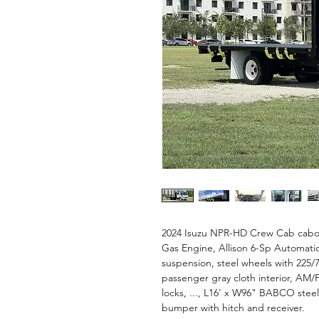
2024 Isuzu NPR-HD Crew Cab cabov
Gas Engine, Allison 6-Sp Automatic
suspension, steel wheels with 225/70R
passenger gray cloth interior, A
locks, ..., L16' x W96" BABCO stee
bumper with hitch and receiver.