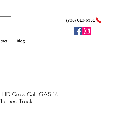
(786) 610-6351
tact
Blog
R-HD Crew Cab GAS 16'
latbed Truck