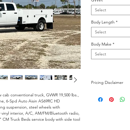
GVWR
*
Select
Body Length
*
Select
Body Make
*
Select
Pricing Disclaimer
The advertised purch
cab conventional truck, GVWR 19,500 lbs.,
$699 dealer fee and 
ine, 6-Spd Auto Aisin AS69RC HD
calculated based on t
ing suspension, steel wheels with
Additional fees not i
 vinyl interior, A/C, AM/FM/Bluetooth radio,
tire fee of $1 per tir
" CM Truck Beds service body with side tool
battery. While we str
and up-to-date as pos