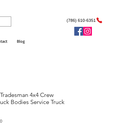
(786) 610-6351
tact
Blog
 Tradesman 4x4 Crew
uck Bodies Service Truck
Sale
00
Price