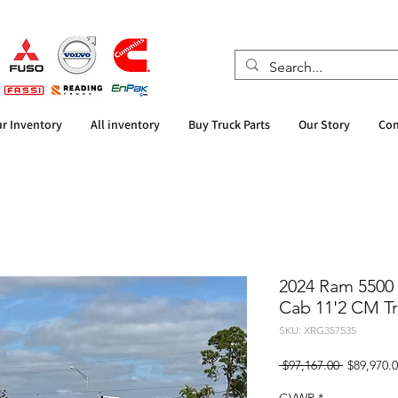
r Inventory
All inventory
Buy Truck Parts
Our Story
Con
2024 Ram 5500
Cab 11'2 CM Tr
SKU: XRG357535
Regular
 $97,167.00 
$89,970.
Price