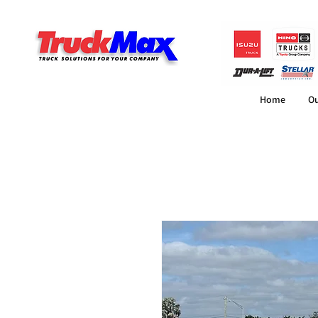
Home
Ou