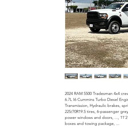
2024 RAM 5500 Tradesman 4x4 crew 
6.7L I6 Cummins Turbo Diesel Eng
Transmission, Hydraulic brakes, spr
225/70R19.5 tires, 6-passenger grey
power windows and doors, ..., 11'2
boxes and towing package, ...