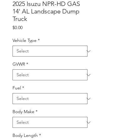
2025 Isuzu NPR-HD GAS
14' AL Landscape Dump
Truck
Price
$0.00
Vehicle Type
*
GVWR
*
Fuel
*
Body Make
*
Body Length
*