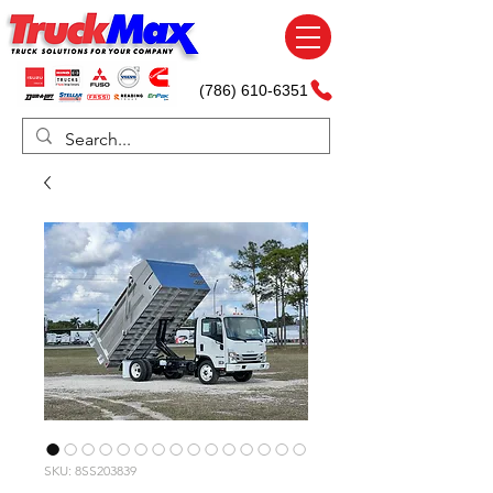
(786) 610-6351
SKU: 8SS203839