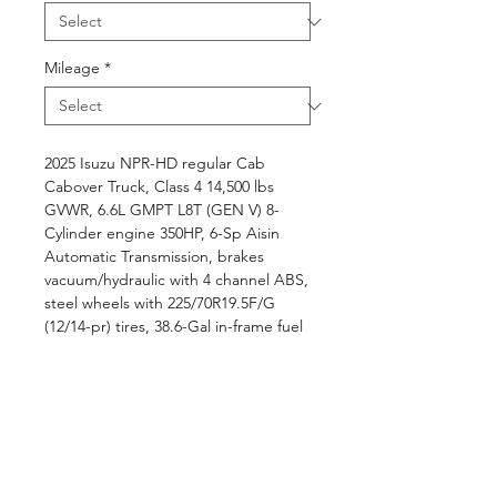
Mileage
*
2025 Isuzu NPR-HD regular Cab
Cabover Truck, Class 4 14,500 lbs
GVWR, 6.6L GMPT L8T (GEN V) 8-
Cylinder engine 350HP, 6-Sp Aisin
Automatic Transmission, brakes
vacuum/hydraulic with 4 channel ABS,
steel wheels with 225/70R19.5F/G
(12/14-pr) tires, 38.6-Gal in-frame fuel
tank, LED head lamps, 3-passenger
two-tone gray interior trim, Electronic
Stability Control with Anti-Slip
Regulation, A/C, AM/FM/BT/CD
radio, ..., BABCO L14' x W96"
BABCO Aluminum landscape dump
body with canopy, manual tarp, rear