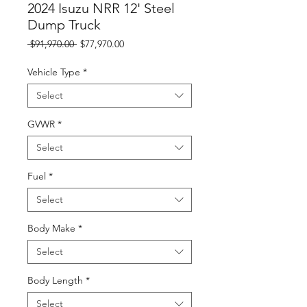
2024 Isuzu NRR 12' Steel
Dump Truck
Regular
Sale
 $91,970.00 
$77,970.00
Price
Price
Vehicle Type
*
Select
GVWR
*
Select
Fuel
*
Select
Body Make
*
Select
Body Length
*
Select