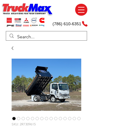
(786) 610-6351
SKU: 2R7309615