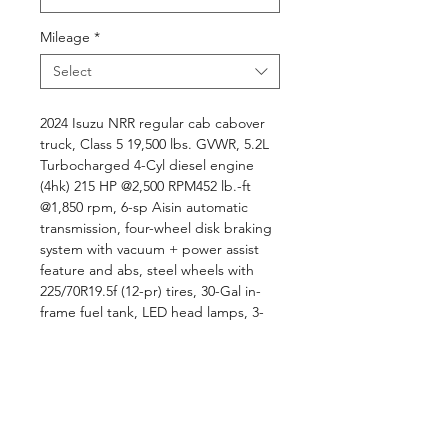
Mileage
*
Select
2024 Isuzu NRR regular cab cabover
truck, Class 5 19,500 lbs. GVWR, 5.2L
Turbocharged 4-Cyl diesel engine
(4hk) 215 HP @2,500 RPM452 lb.-ft
@1,850 rpm, 6-sp Aisin automatic
transmission, four-wheel disk braking
system with vacuum + power assist
feature and abs, steel wheels with
225/70R19.5f (12-pr) tires, 30-Gal in-
frame fuel tank, LED head lamps, 3-
passenger two-tone gray interior trim,
electronic stability control with anti-
slip regulation, A/C, AM/FM/BT/CD
radio, ..., 12' steel BABCO dump
body, electric PTO, electric tarp,
double acting tailgate, board track