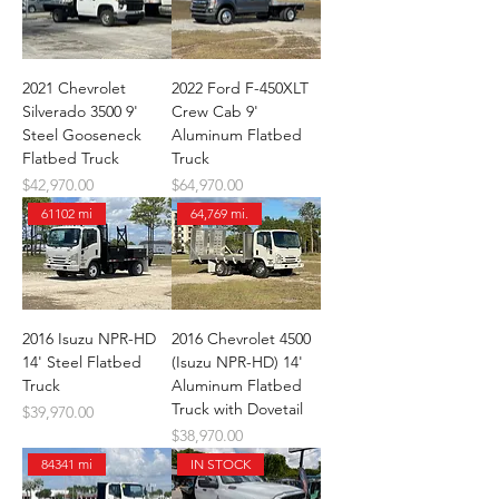
2021 Chevrolet
2022 Ford F-450XLT
Silverado 3500 9'
Crew Cab 9'
Steel Gooseneck
Aluminum Flatbed
Flatbed Truck
Truck
Price
Price
$42,970.00
$64,970.00
61102 mi
64,769 mi.
2016 Isuzu NPR-HD
2016 Chevrolet 4500
14' Steel Flatbed
(Isuzu NPR-HD) 14'
Truck
Aluminum Flatbed
Truck with Dovetail
Price
$39,970.00
Price
$38,970.00
84341 mi
IN STOCK