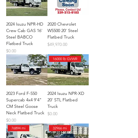
2024 Isuzu NPR-HD
2020 Chevrolet
Crew Cab GAS 16'
W5500 20' Steel
Steel BABCO
Flatbed Truck
Flatbed Truck
Price
$49,970.00
Price
$0.00
16000 lb GVWR
2023 Ford F-550
2024 Isuzu NPR-XD
Supercab 4x4 9'4"
20' STL Flatbed
CM Steel Goose
Truck
Neck Flatbed Truck
Price
$0.00
Price
$0.00
76894 mi
32966 mi