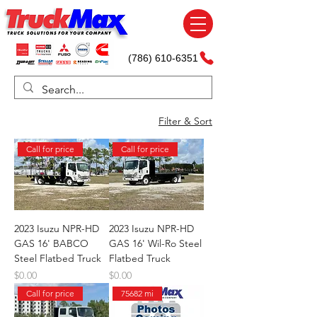
(786) 610-6351
Filter & Sort
Call for price
Call for price
2023 Isuzu NPR-HD
2023 Isuzu NPR-HD
GAS 16' BABCO
GAS 16' Wil-Ro Steel
Steel Flatbed Truck
Flatbed Truck
Price
Price
$0.00
$0.00
Call for price
75682 mi