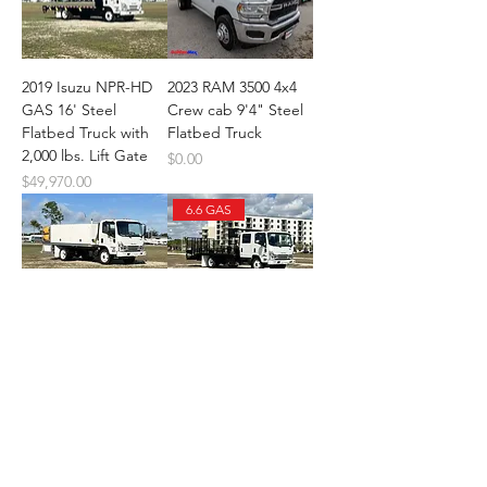
2019 Isuzu NPR-HD
2023 RAM 3500 4x4
GAS 16' Steel
Crew cab 9'4" Steel
Flatbed Truck with
Flatbed Truck
2,000 lbs. Lift Gate
Price
$0.00
Price
$49,970.00
6.6 GAS
2024 Isuzu NPR-HD
2024 Isuzu NPR-HD
(GAS) Aluminum
Crew cab 14 + 5 Ste
Price
Price
$0.00
$74,970.00
Diesel
Value Package