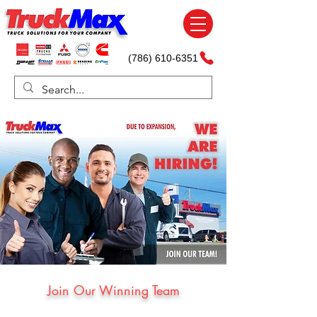
(786) 610-6351
Join Our Winning Team