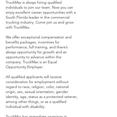
TruckMax is always hiring qualified
individuals to join our team. Now you can
enjoy excellent career opportunities with a
South Florida leader in the commercial
trucking industry. Come join us and grow
with TruckMax.
We offer exceptional compensation and
benefits packages, incentives for
performance, full training, and there’s
always opportunity for growth and an
opportunity to advance within the
company. TruckMax is an Equal
Opportunity Employer.
All qualified applicants will receive
consideration for employment without
regard to race, religion, color, national
origin, sex, sexual orientation, gender
identity, age, status as a protected veteran,
among other things, or as a qualified
individual with disability.
TruckMax has immediate openings in