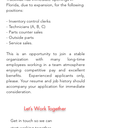
Florida, due to expansion, for the following
positions:
- Inventory control clerks
- Technicians (A, B, C)
- Parts counter sales
- Outside parts
- Service sales.
This is an opportunity to join a stable
organization with many long-time
employees working in a team atmosphere
enjoying competitive pay and excellent
benefits. Experienced applicants only,
please. Your resume and job history should
accompany your application for immediate
consideration.
Let’s Work Together
Get in touch so we can
start working together.