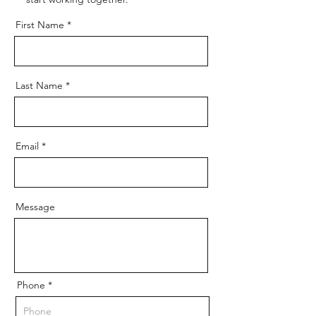
First Name
Last Name
Email
Message
Phone